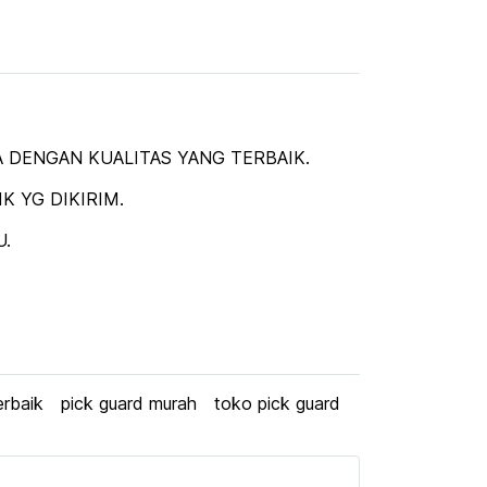
 DENGAN KUALITAS YANG TERBAIK.
 YG DIKIRIM.
U.
erbaik
pick guard murah
toko pick guard