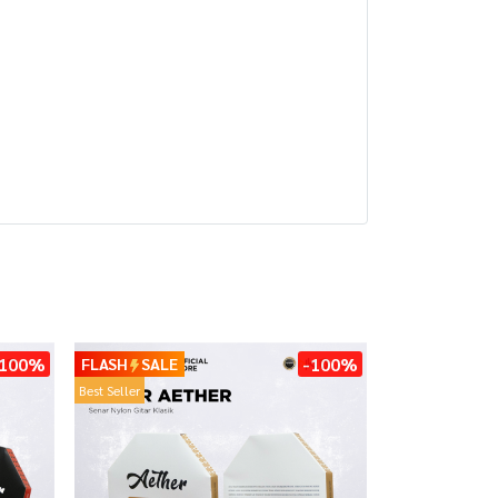
-100%
-100%
FLASH
SALE
Best Seller