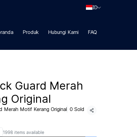
ID
randa
Produk
Hubungi Kami
FAQ
ick Guard Merah
g Original
 Merah Motif Kerang Original
0 Sold
Share
1998 items available