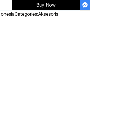
Buy Now
donesia
Categories:
Aksesoris