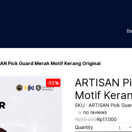
Be
AN Pick Guard Merah Motif Kerang Original
ARTISAN P
-51%
Motif Keran
SKU : ARTISAN Pick Guard
no reviews
Rp35.000
Rp17.000
Quantity