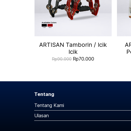
ARTISAN Tamborin / Icik
A
Icik
P
Rp70.000
Rp90.000
Tentang
Tentang Kami
Ulasan