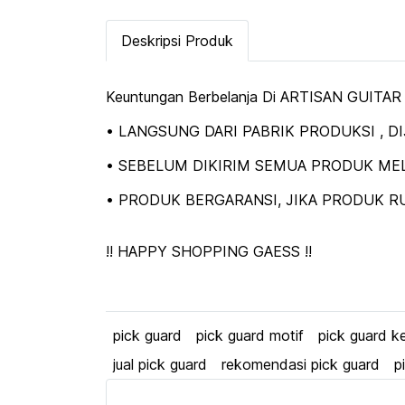
Deskripsi Produk
Keuntungan Berbelanja Di ARTISAN GUITAR
• LANGSUNG DARI PABRIK PRODUKSI , 
• SEBELUM DIKIRIM SEMUA PRODUK MEL
• PRODUK BERGARANSI, JIKA PRODUK RU
!! HAPPY SHOPPING GAESS !!
pick guard
pick guard motif
pick guard k
jual pick guard
rekomendasi pick guard
p