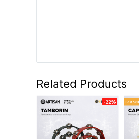
Related Products
-22%
Best Sel