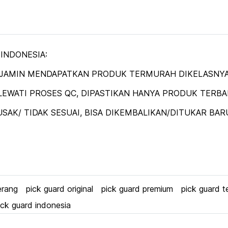
 INDONESIA:
DIJAMIN MENDAPATKAN PRODUK TERMURAH DIKELASNYA
EWATI PROSES QC, DIPASTIKAN HANYA PRODUK TERBAIK
SAK/ TIDAK SESUAI, BISA DIKEMBALIKAN/DITUKAR BAR
erang
pick guard original
pick guard premium
pick guard t
ick guard indonesia