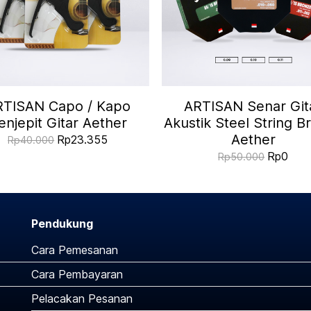
RTISAN Capo / Kapo
ARTISAN Senar Git
enjepit Gitar Aether
Akustik Steel String B
Aether
Rp23.355
Rp40.000
Rp0
Rp50.000
Pendukung
Cara Pemesanan
Cara Pembayaran
Pelacakan Pesanan