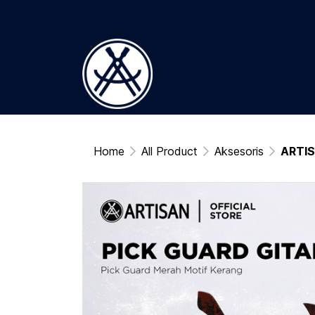
Home
All Product
Aksesoris
ARTIS