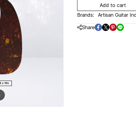
Add to cart
Brands:
Artisan Guitar In
Share
m