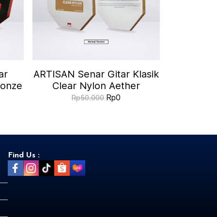
ar
ARTISAN Senar Gitar Klasik
ronze
Clear Nylon Aether
Rp0
Rp50.000
Find Us :