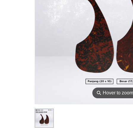
⚲
Hover to zoo