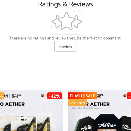
Ratings & Reviews
There are no ratings and reviews yet. Be the first to comment.
Review
-42%
FLASH
SALE
ler
Best Seller