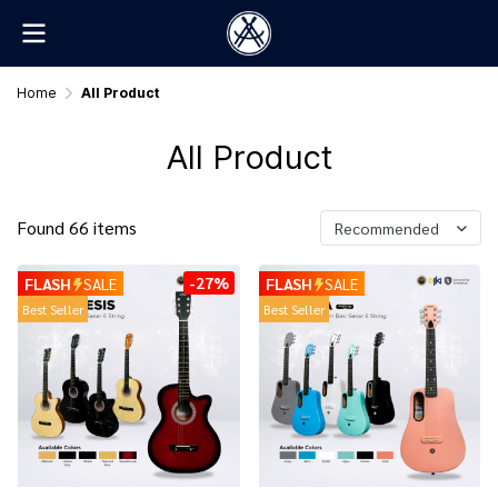
Home
All Product
All Product
Found 66 items
Recommended
-27%
FLASH
SALE
FLASH
SALE
Best Seller
Best Seller