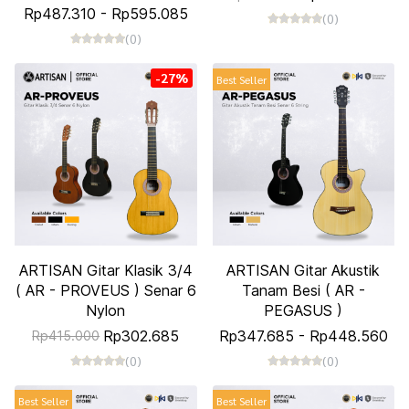
Rp487.310
-
Rp595.085
(0)
(0)
-27%
Best Seller
ARTISAN Gitar Klasik 3/4
ARTISAN Gitar Akustik
( AR - PROVEUS ) Senar 6
Tanam Besi ( AR -
Nylon
PEGASUS )
Rp302.685
Rp347.685
-
Rp448.560
Rp415.000
(0)
(0)
Best Seller
Best Seller