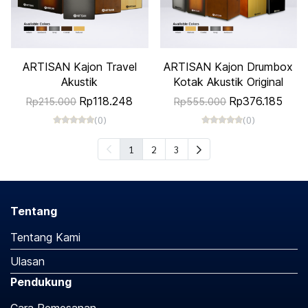
ARTISAN Kajon Travel
ARTISAN Kajon Drumbox
Akustik
Kotak Akustik Original
Rp118.248
Rp376.185
Rp215.000
Rp555.000
(0)
(0)
1
2
3
Tentang
Tentang Kami
Ulasan
Pendukung