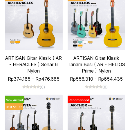
ARTISAN Gitar Klasik ( AR
ARTISAN Gitar Klasik
- HERACLES ) Senar 6
Tanam Besi ( AR - HELIOS
Nylon
Prime ) Nylon
Rp374.185
-
Rp476.685
Rp556.310
-
Rp654.435
(0)
(0)
New Arrival
Recomended
Best Seller