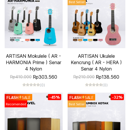
Best Seller
ARTISAN Mokulele ( AR -
ARTISAN Ukulele
HARMONIA Prime ) Senar
Kencrung ( AR - HERA )
4 Nylon
Senar 4 Nylon
Rp303.560
Rp138.560
Rp410.000
Rp210.000
(0)
(0)
-45%
-32%
FLASH
SALE
FLASH
SALE
Recomended
Best Seller