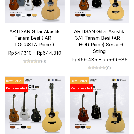
ARTISAN Gitar Akustik
ARTISAN Gitar Akustik
Tanam Besi ( AR -
3/4 Tanam Besi (AR -
LOCUSTA Prime )
THOR Prime) Senar 6
String
Rp547.310
-
Rp644.310
Rp469.435
-
Rp569.685
(0)
(0)
Best Seller
Best Seller
Recomended
Recomended