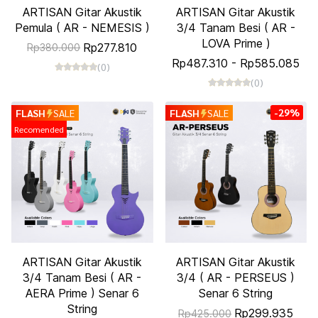
ARTISAN Gitar Akustik
ARTISAN Gitar Akustik
Pemula ( AR - NEMESIS )
3/4 Tanam Besi ( AR -
LOVA Prime )
Rp277.810
Rp380.000
Rp487.310
-
Rp585.085
(0)
(0)
-29%
FLASH
SALE
FLASH
SALE
Recomended
ARTISAN Gitar Akustik
ARTISAN Gitar Akustik
3/4 Tanam Besi ( AR -
3/4 ( AR - PERSEUS )
AERA Prime ) Senar 6
Senar 6 String
String
Rp299.935
Rp425.000