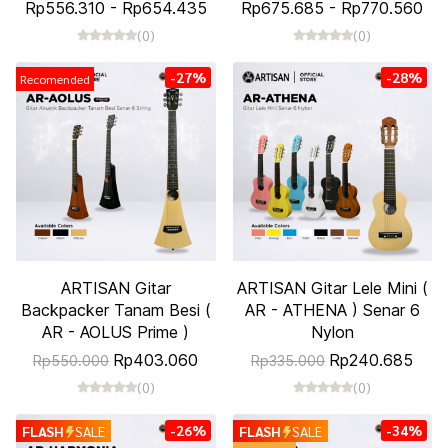
Rp556.310
-
Rp654.435
Rp675.685
-
Rp770.560
(0)
(0)
-27%
-28%
Recomended
ARTISAN Gitar
ARTISAN Gitar Lele Mini (
Backpacker Tanam Besi (
AR - ATHENA ) Senar 6
AR - AOLUS Prime )
Nylon
Rp403.060
Rp240.685
Rp550.000
Rp335.000
(0)
(0)
-26%
-34%
FLASH
SALE
FLASH
SALE