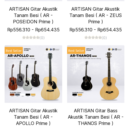
ARTISAN Gitar Akustik
ARTISAN Gitar Akustik
Tanam Besi ( AR -
Tanam Besi ( AR - ZEUS
POSEIDON Prime )
Prime )
Rp556.310
-
Rp654.435
Rp556.310
-
Rp654.435
(0)
(0)
Best Seller
Best Seller
ARTISAN Gitar Akustik
ARTISAN Gitar Bass
Tanam Besi ( AR -
Akustik Tanam Besi ( AR -
APOLLO Prime )
THANOS Prime )