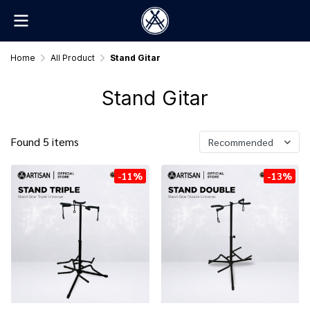
Home
All Product
Stand Gitar
Stand Gitar
Found 5 items
Recommended
-11%
-13%