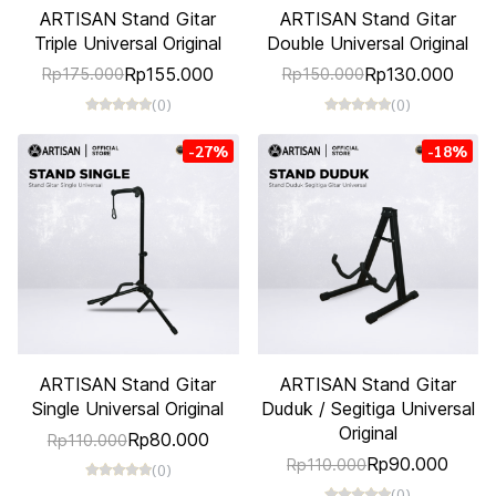
ARTISAN Stand Gitar
ARTISAN Stand Gitar
Triple Universal Original
Double Universal Original
Rp155.000
Rp130.000
Rp175.000
Rp150.000
(0)
(0)
-27%
-18%
ARTISAN Stand Gitar
ARTISAN Stand Gitar
Single Universal Original
Duduk / Segitiga Universal
Original
Rp80.000
Rp110.000
Rp90.000
Rp110.000
(0)
(0)