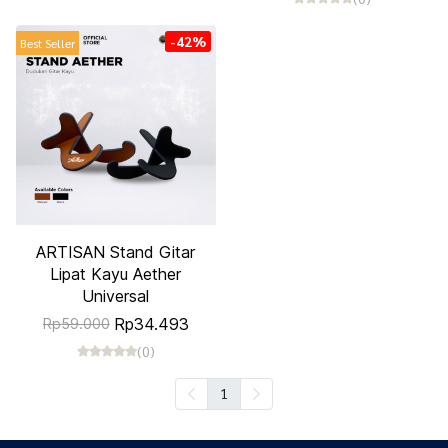
-42%
Best Seller
ARTISAN Stand Gitar
Lipat Kayu Aether
Universal
Rp34.493
Rp59.000
(0)
1