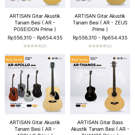
ARTISAN Gitar Akustik
ARTISAN Gitar Akustik
Tanam Besi ( AR -
Tanam Besi ( AR - ZEUS
POSEIDON Prime )
Prime )
Rp556.310
-
Rp654.435
Rp556.310
-
Rp654.435
(0)
(0)
Best Seller
Best Seller
ARTISAN Gitar Akustik
ARTISAN Gitar Bass
Tanam Besi ( AR -
Akustik Tanam Besi ( AR -