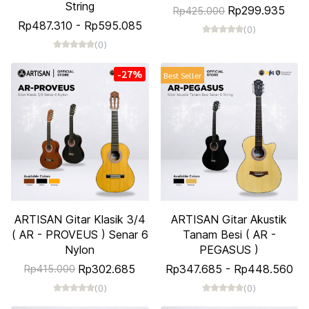
String
Rp299.935
Rp425.000
Rp487.310
-
Rp595.085
(0)
(0)
-27%
Best Seller
ARTISAN Gitar Klasik 3/4
ARTISAN Gitar Akustik
( AR - PROVEUS ) Senar 6
Tanam Besi ( AR -
Nylon
PEGASUS )
Rp302.685
Rp347.685
-
Rp448.560
Rp415.000
(0)
(0)