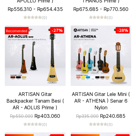
APOLLO Prime )
THANOS Prime )
Rp556.310
-
Rp654.435
Rp675.685
-
Rp770.560
(0)
(0)
-27%
-28%
Recomended
ARTISAN Gitar
ARTISAN Gitar Lele Mini (
Backpacker Tanam Besi (
AR - ATHENA ) Senar 6
AR - AOLUS Prime )
Nylon
Rp403.060
Rp240.685
Rp550.000
Rp335.000
(0)
(0)