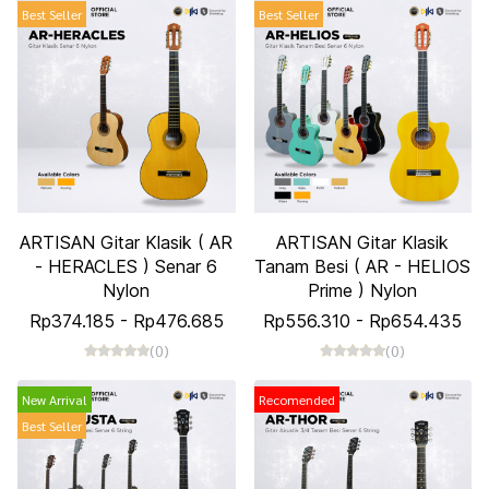
Best Seller
Best Seller
ARTISAN Gitar Klasik ( AR
ARTISAN Gitar Klasik
- HERACLES ) Senar 6
Tanam Besi ( AR - HELIOS
Nylon
Prime ) Nylon
Rp374.185
-
Rp476.685
Rp556.310
-
Rp654.435
(0)
(0)
New Arrival
Recomended
Best Seller