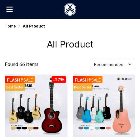
Home
All Product
All Product
Found 66 items
Recommended
-27%
FLASH
SALE
FLASH
SALE
Best Seller
Best Seller