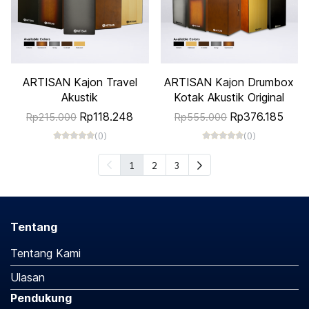
ARTISAN Kajon Travel
ARTISAN Kajon Drumbox
Akustik
Kotak Akustik Original
Rp118.248
Rp376.185
Rp215.000
Rp555.000
(0)
(0)
1
2
3
Tentang
Tentang Kami
Ulasan
Pendukung