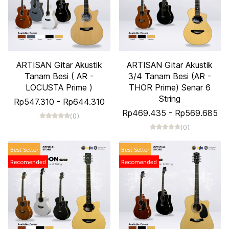
ARTISAN Gitar Akustik
ARTISAN Gitar Akustik
Tanam Besi ( AR -
3/4 Tanam Besi (AR -
LOCUSTA Prime )
THOR Prime) Senar 6
String
Rp547.310
-
Rp644.310
Rp469.435
-
Rp569.685
(0)
(0)
Best Seller
Best Seller
Recomended
Recomended