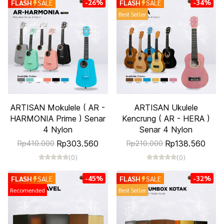
-26%
-34%
FLASH
SALE
FLASH
SALE
Best Seller
ARTISAN Mokulele ( AR -
ARTISAN Ukulele
HARMONIA Prime ) Senar
Kencrung ( AR - HERA )
4 Nylon
Senar 4 Nylon
Rp303.560
Rp138.560
Rp410.000
Rp210.000
(0)
(0)
-45%
-32%
FLASH
SALE
FLASH
SALE
Recomended
Best Seller