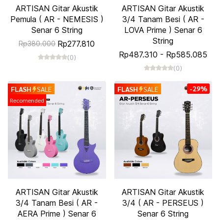
ARTISAN Gitar Akustik
ARTISAN Gitar Akustik
Pemula ( AR - NEMESIS )
3/4 Tanam Besi ( AR -
Senar 6 String
LOVA Prime ) Senar 6
String
Rp277.810
Rp380.000
Rp487.310
-
Rp585.085
(0)
(0)
-29%
FLASH
SALE
FLASH
SALE
Recomended
ARTISAN Gitar Akustik
ARTISAN Gitar Akustik
3/4 Tanam Besi ( AR -
3/4 ( AR - PERSEUS )
AERA Prime ) Senar 6
Senar 6 String