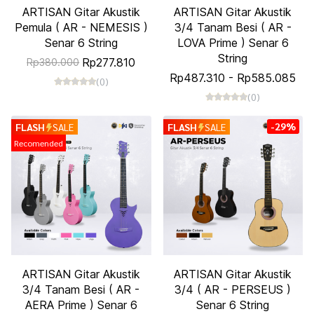
ARTISAN Gitar Akustik
ARTISAN Gitar Akustik
Pemula ( AR - NEMESIS )
3/4 Tanam Besi ( AR -
Senar 6 String
LOVA Prime ) Senar 6
String
Rp277.810
Rp380.000
Rp487.310
-
Rp585.085
(0)
(0)
-29%
FLASH
SALE
FLASH
SALE
Recomended
ARTISAN Gitar Akustik
ARTISAN Gitar Akustik
3/4 Tanam Besi ( AR -
3/4 ( AR - PERSEUS )
AERA Prime ) Senar 6
Senar 6 String