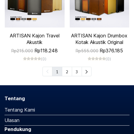
ARTISAN Kajon Travel
ARTISAN Kajon Drumbox
Akustik
Kotak Akustik Original
Rp118.248
Rp376.185
Rp215.000
Rp555.000
(0)
(0)
1
2
3
Tentang
Tentang Kami
Ulasan
Pendukung