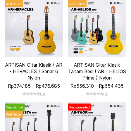
Best Seller
Best Seller
ARTISAN Gitar Klasik ( AR
ARTISAN Gitar Klasik
- HERACLES ) Senar 6
Tanam Besi ( AR - HELIOS
Nylon
Prime ) Nylon
Rp374.185
-
Rp476.685
Rp556.310
-
Rp654.435
(0)
(0)
New Arrival
Recomended
Best Seller