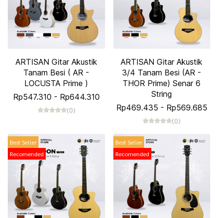
ARTISAN Gitar Akustik
ARTISAN Gitar Akustik
Tanam Besi ( AR -
3/4 Tanam Besi (AR -
LOCUSTA Prime )
THOR Prime) Senar 6
String
Rp547.310
-
Rp644.310
Rp469.435
-
Rp569.685
(0)
(0)
Best Seller
Best Seller
Recomended
Recomended