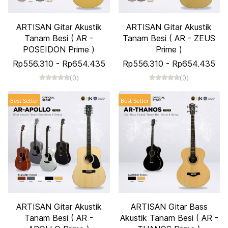
ARTISAN Gitar Akustik
ARTISAN Gitar Akustik
Tanam Besi ( AR -
Tanam Besi ( AR - ZEUS
POSEIDON Prime )
Prime )
Rp556.310
-
Rp654.435
Rp556.310
-
Rp654.435
(0)
(0)
Best Seller
Best Seller
ARTISAN Gitar Akustik
ARTISAN Gitar Bass
Tanam Besi ( AR -
Akustik Tanam Besi ( AR -