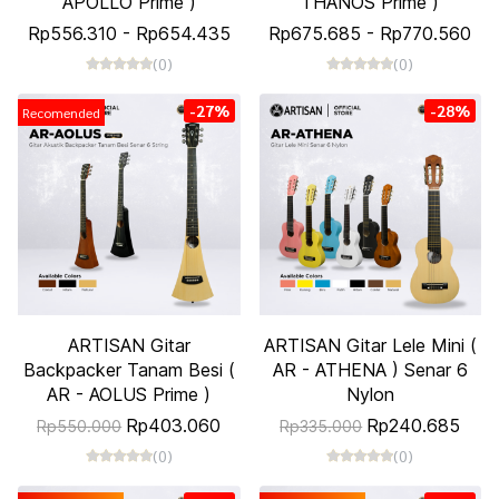
APOLLO Prime )
THANOS Prime )
Rp556.310
-
Rp654.435
Rp675.685
-
Rp770.560
(0)
(0)
-27%
-28%
Recomended
ARTISAN Gitar
ARTISAN Gitar Lele Mini (
Backpacker Tanam Besi (
AR - ATHENA ) Senar 6
AR - AOLUS Prime )
Nylon
Rp403.060
Rp240.685
Rp550.000
Rp335.000
(0)
(0)