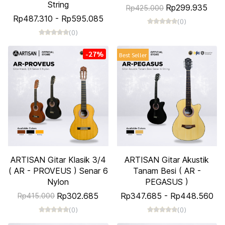
String
Rp299.935
Rp425.000
Rp487.310
-
Rp595.085
(0)
(0)
-27%
Best Seller
ARTISAN Gitar Klasik 3/4
ARTISAN Gitar Akustik
( AR - PROVEUS ) Senar 6
Tanam Besi ( AR -
Nylon
PEGASUS )
Rp302.685
Rp347.685
-
Rp448.560
Rp415.000
(0)
(0)