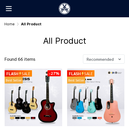
Home
All Product
All Product
Found 66 items
Recommended
-27%
FLASH
SALE
FLASH
SALE
Best Seller
Best Seller