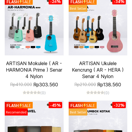
-26%
-34%
FLASH
SALE
FLASH
SALE
Best Seller
ARTISAN Mokulele ( AR -
ARTISAN Ukulele
HARMONIA Prime ) Senar
Kencrung ( AR - HERA )
4 Nylon
Senar 4 Nylon
Rp303.560
Rp138.560
Rp410.000
Rp210.000
(0)
(0)
-45%
-32%
FLASH
SALE
FLASH
SALE
Recomended
Best Seller