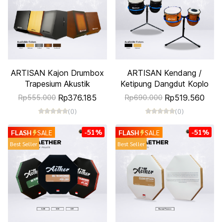
ARTISAN Kajon Drumbox
ARTISAN Kendang /
Trapesium Akustik
Ketipung Dangdut Koplo
Rp376.185
Rp519.560
Rp555.000
Rp690.000
(0)
(0)
-51%
-51%
FLASH
SALE
FLASH
SALE
Best Seller
Best Seller