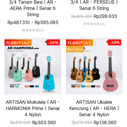
3/4 Tanam Besi ( AR -
3/4 ( AR - PERSEUS )
AERA Prime ) Senar 6
Senar 6 String
String
Rp299.935
Rp425.000
Rp487.310
-
Rp595.085
(0)
(0)
-26%
-34%
FLASH
SALE
FLASH
SALE
Best Seller
ARTISAN Mokulele ( AR -
ARTISAN Ukulele
HARMONIA Prime ) Senar
Kencrung ( AR - HERA )
4 Nylon
Senar 4 Nylon
Rp303.560
Rp138.560
Rp410.000
Rp210.000