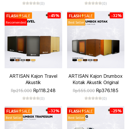
(0)
(0)
-45%
-32%
FLASH
SALE
FLASH
SALE
Recomended
Best Seller
ARTISAN Kajon Travel
ARTISAN Kajon Drumbox
Akustik
Kotak Akustik Original
Rp118.248
Rp376.185
Rp215.000
Rp555.000
(0)
(0)
-32%
-25%
FLASH
SALE
FLASH
SALE
Best Seller
Best Seller