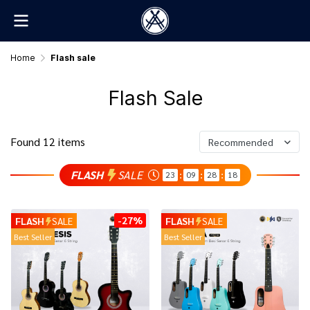
Home
Flash sale
Flash Sale
Found 12 items
Recommended
FLASH
SALE
23
09
28
18
:
:
:
-27%
FLASH
SALE
FLASH
SALE
Best Seller
Best Seller