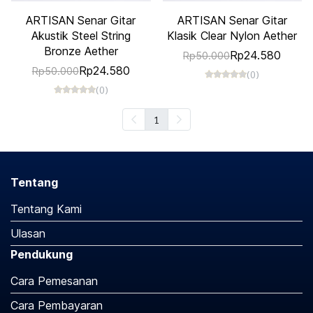
ARTISAN Senar Gitar
ARTISAN Senar Gitar
Akustik Steel String
Klasik Clear Nylon Aether
Bronze Aether
Rp24.580
Rp50.000
Rp24.580
Rp50.000
(0)
(0)
1
Tentang
Tentang Kami
Ulasan
Pendukung
Cara Pemesanan
Cara Pembayaran