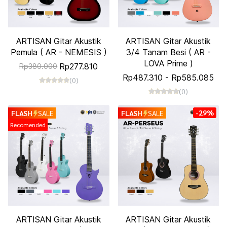
ARTISAN Gitar Akustik
ARTISAN Gitar Akustik
Pemula ( AR - NEMESIS )
3/4 Tanam Besi ( AR -
LOVA Prime )
Rp277.810
Rp380.000
Rp487.310
-
Rp585.085
(0)
(0)
-29%
FLASH
SALE
FLASH
SALE
Recomended
ARTISAN Gitar Akustik
ARTISAN Gitar Akustik