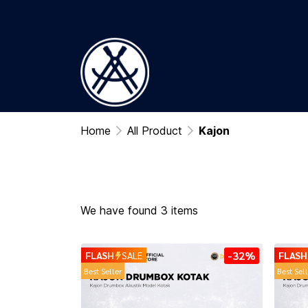
Home
All Product
Kajon
We have found 3 items
-32%
FLASH
SALE
FLASH
Best Seller
Best Sel