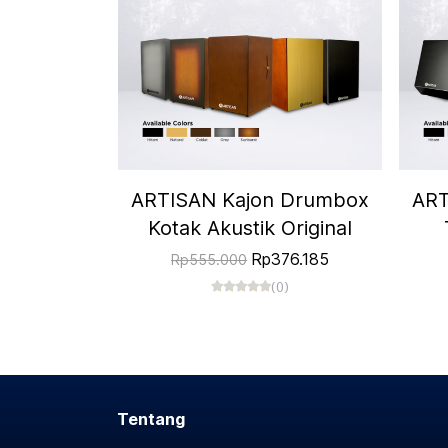
ARTISAN Kajon Drumbox
ART
Kotak Akustik Original
Rp376.185
Rp555.000
(0)
Tentang