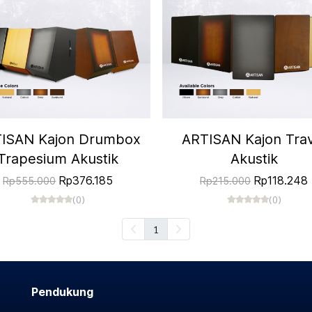
ISAN Kajon Drumbox
ARTISAN Kajon Trav
Trapesium Akustik
Akustik
Rp376.185
Rp118.248
Rp555.000
Rp215.000
(0)
(0)
1
Pendukung