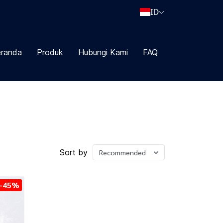
ID
randa
Produk
Hubungi Kami
FAQ
Sort by
Recommended
-45%