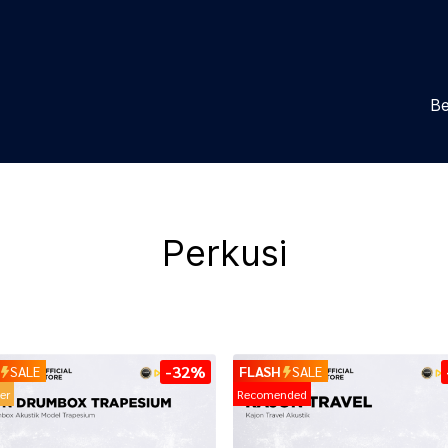
Be
Perkusi
-32%
SALE
FLASH
SALE
ler
Recomended