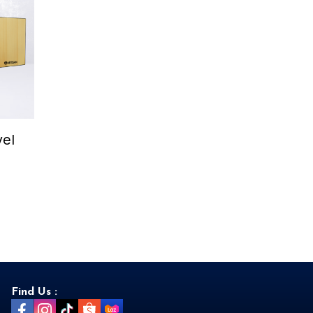
el
Find Us :