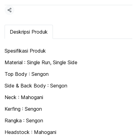
Share
Deskripsi Produk
Spesifikasi Produk
Material : Single Run, Single Side
Top Body : Sengon
Side & Back Body : Sengon
Neck : Mahogani
Kerfing : Sengon
Rangka : Sengon
Headstock : Mahogani