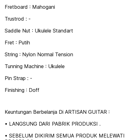
Fretboard : Mahogani
Trustrod : -
Saddle Nut : Ukulele Standart
Fret : Putih
String : Nylon Normal Tension
Tunning Machine : Ukulele
Pin Strap : -
Finishing : Doff
Keuntungan Berbelanja Di ARTISAN GUITAR :
• LANGSUNG DARI PABRIK PRODUKSI .
• SEBELUM DIKIRIM SEMUA PRODUK MELEWATI