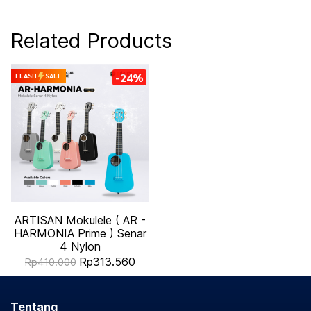
Related Products
-24%
FLASH
SALE
ARTISAN Mokulele ( AR -
HARMONIA Prime ) Senar
4 Nylon
Rp313.560
Rp410.000
Tentang