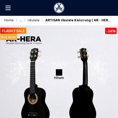
Home
...
Ukulele
ARTISAN Ukulele Kencrung ( AR - HERA ) Senar 4 Nylon
FLASH
SALE
-34%
Best Seller