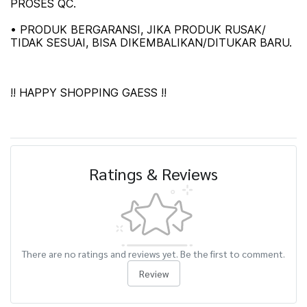
PROSES QC.
• PRODUK BERGARANSI, JIKA PRODUK RUSAK/
TIDAK SESUAI, BISA DIKEMBALIKAN/DITUKAR BARU.
!! HAPPY SHOPPING GAESS !!
Ratings & Reviews
There are no ratings and reviews yet. Be the first to comment.
Review