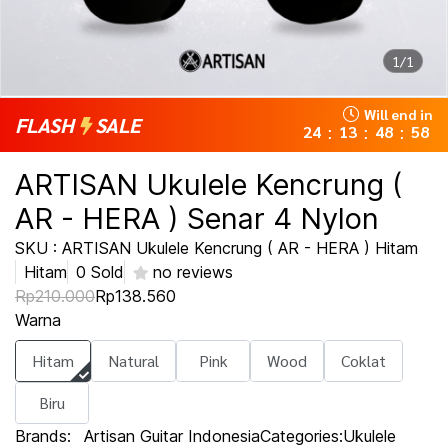
1/1
Will end in
FLASH
SALE
24
13
48
58
:
:
:
ARTISAN Ukulele Kencrung (
AR - HERA ) Senar 4 Nylon
SKU : ARTISAN Ukulele Kencrung ( AR - HERA ) Hitam
Hitam
0 Sold
no reviews
Rp210.000
Rp138.560
Warna
Hitam
Natural
Pink
Wood
Coklat
Biru
Brands:
Artisan Guitar Indonesia
Categories:
Ukulele