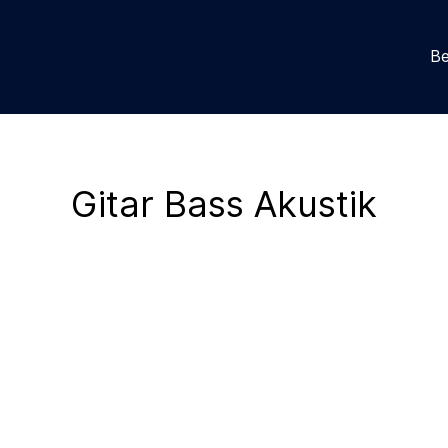
Be
Gitar Bass Akustik