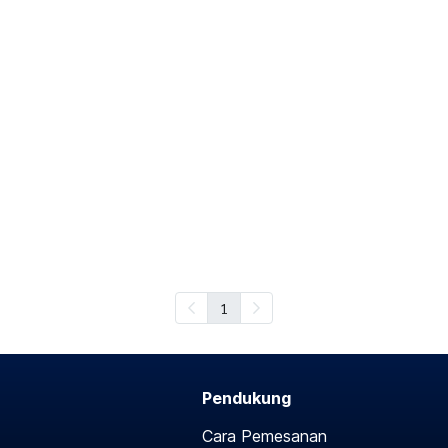
1
Pendukung
Cara Pemesanan