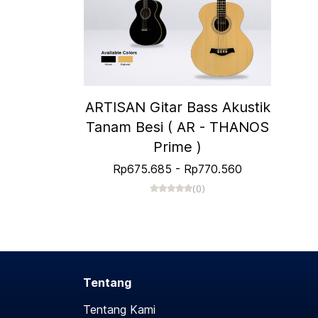
ARTISAN Gitar Bass Akustik
Tanam Besi ( AR - THANOS
Prime )
Rp675.685
-
Rp770.560
(0)
Tentang
Tentang Kami