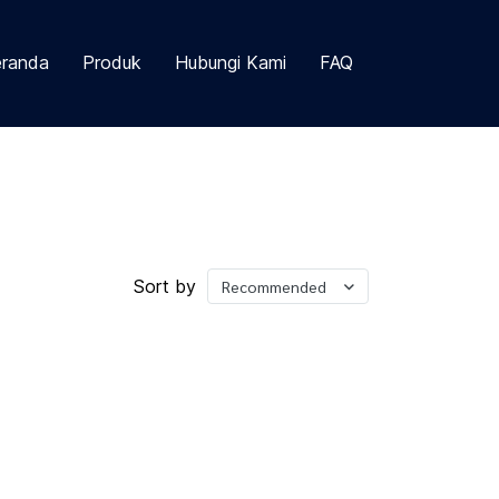
randa
Produk
Hubungi Kami
FAQ
Sort by
Recommended