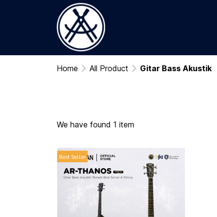
Home
All Product
Gitar Bass Akustik
We have found 1 item
Best Seller